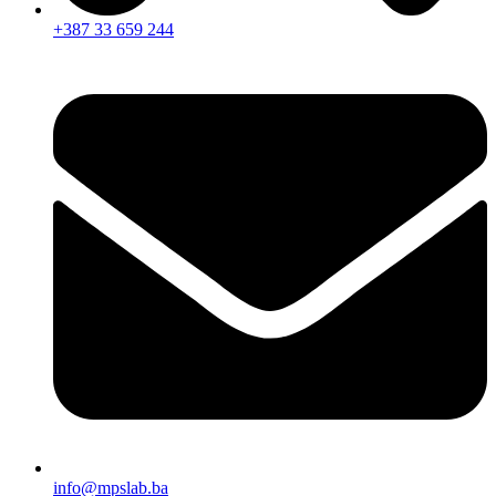
+387 33 659 244
info@mpslab.ba