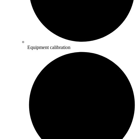
Equipment calibration