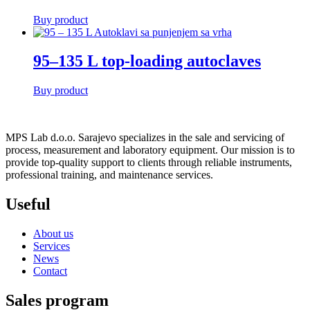
Buy product
95–135 L top-loading autoclaves
Buy product
MPS Lab d.o.o. Sarajevo specializes in the sale and servicing of
process, measurement and laboratory equipment. Our mission is to
provide top-quality support to clients through reliable instruments,
professional training, and maintenance services.
Useful
About us
Services
News
Contact
Sales program