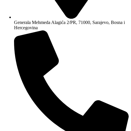
Generala Mehmeda Alagića 2/PR, 71000, Sarajevo, Bosna i
Hercegovina