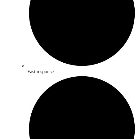
Fast response