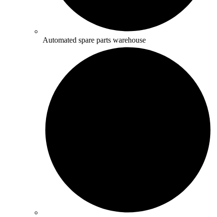
Automated spare parts warehouse