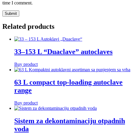
time I comment.
Related products
33–153 L “Duaclave” autoclaves
Buy product
63 L compact top-loading autoclave
range
Buy product
Sistem za dekontaminaciju otpadnih
voda