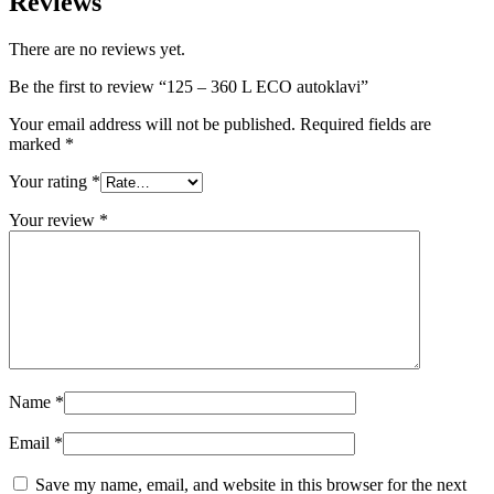
Reviews
There are no reviews yet.
Be the first to review “125 – 360 L ECO autoklavi”
Your email address will not be published.
Required fields are
marked
*
Your rating
*
Your review
*
Name
*
Email
*
Save my name, email, and website in this browser for the next