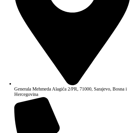
Generala Mehmeda Alagića 2/PR, 71000, Sarajevo, Bosna i
Hercegovina