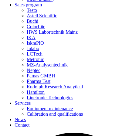
Sales program
Testo
Astell Scientific
Buchi
ColorLite
HWS Labortechnik Mainz
IKA
IskraPIO
Julabo
LCTech
Metrohm
MZ-Analysentechnik
Neptec
Pamas GMBH
Pharma Test
Rudolph Research Analytical
Hamilton
Linetronic Technologies
Services
Equipment maintenance
Calibration and qualifications
News
Contact