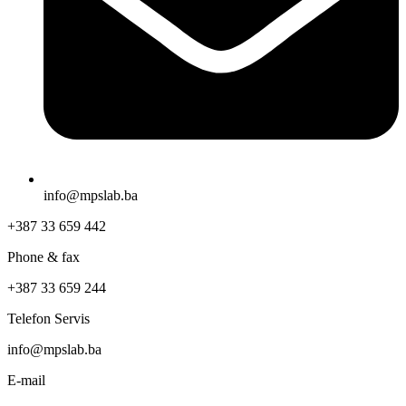
info@mpslab.ba
+387 33 659 442
Phone & fax
+387 33 659 244
Telefon Servis
info@mpslab.ba
E-mail