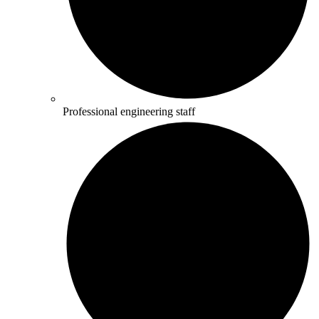
Professional engineering staff