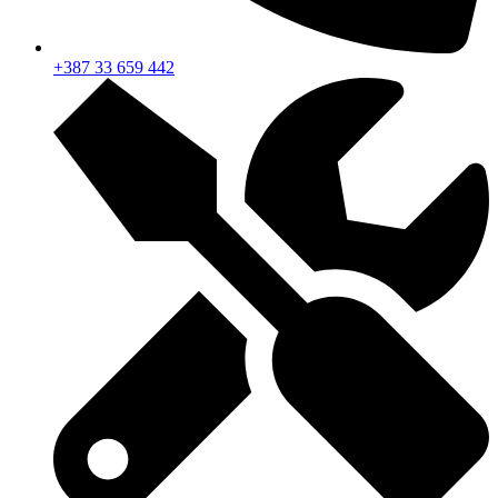
+387 33 659 442