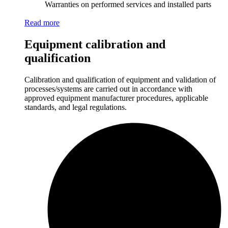
Warranties on performed services and installed parts
Read more
Equipment calibration and
qualification
Calibration and qualification of equipment and validation of
processes/systems are carried out in accordance with
approved equipment manufacturer procedures, applicable
standards, and legal regulations.