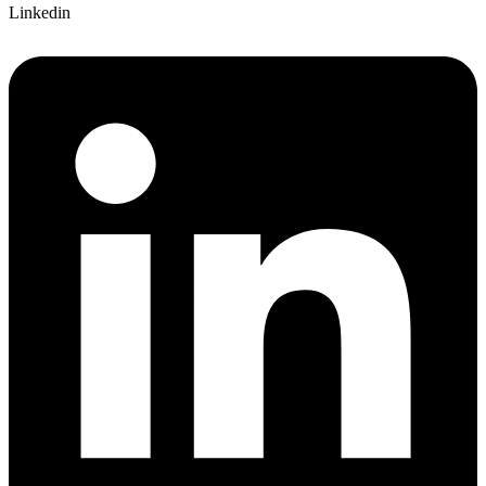
Linkedin