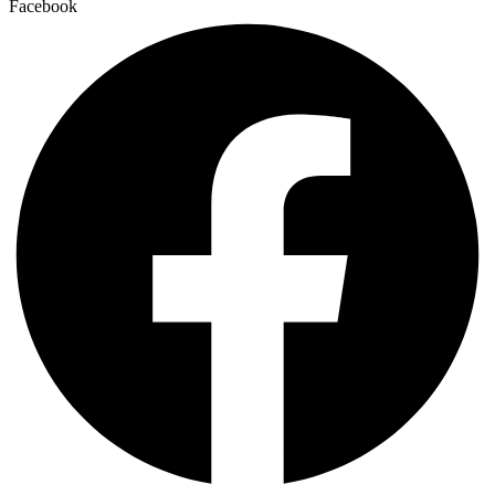
Facebook