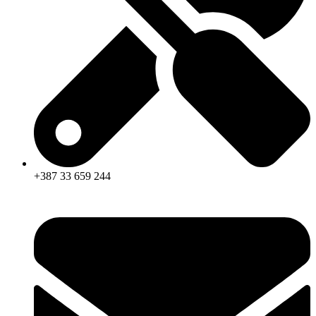
+387 33 659 244