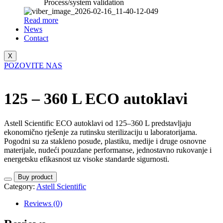
Process/system validation
Read more
News
Contact
X
POZOVITE NAS
125 – 360 L ECO autoklavi
Astell Scientific ECO autoklavi od 125–360 L predstavljaju
ekonomično rješenje za rutinsku sterilizaciju u laboratorijama.
Pogodni su za stakleno posuđe, plastiku, medije i druge osnovne
materijale, nudeći pouzdane performanse, jednostavno rukovanje i
energetsku efikasnost uz visoke standarde sigurnosti.
Buy product
Category:
Astell Scientific
Reviews (0)