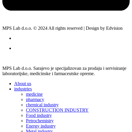
MPS Lab d.o.o. © 2024 All rights reserved | Design by Edvision
MPS Lab d.o.o. Sarajevo je specijalizovan za prodaju i servisiranje
laboratorijske, medicinske i farmaceutske opreme.
About us
industries
medicine
pharmacy
chemical industry
CONSTRUCTION INDUSTRY
Food industry
Petrochemistry
Energy industry
Metal industry