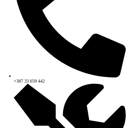
+387 33 659 442