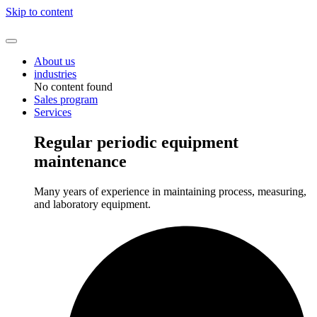
Skip to content
About us
industries
No content found
Sales program
Services
Regular periodic equipment
maintenance
Many years of experience in maintaining process, measuring,
and laboratory equipment.