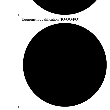
Equipment qualification (IQ/OQ/PQ)