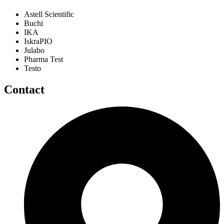
Astell Scientific
Buchi
IKA
IskraPIO
Julabo
Pharma Test
Testo
Contact