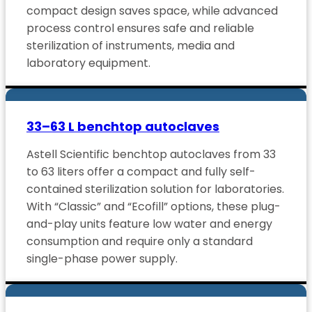
compact design saves space, while advanced
process control ensures safe and reliable
sterilization of instruments, media and
laboratory equipment.
33–63 L benchtop autoclaves
Astell Scientific benchtop autoclaves from 33
to 63 liters offer a compact and fully self-
contained sterilization solution for laboratories.
With “Classic” and “Ecofill” options, these plug-
and-play units feature low water and energy
consumption and require only a standard
single-phase power supply.