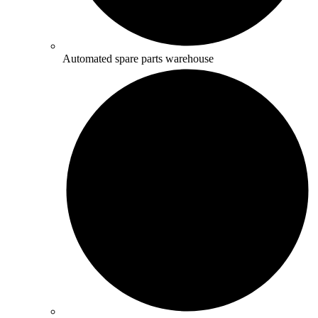
Automated spare parts warehouse