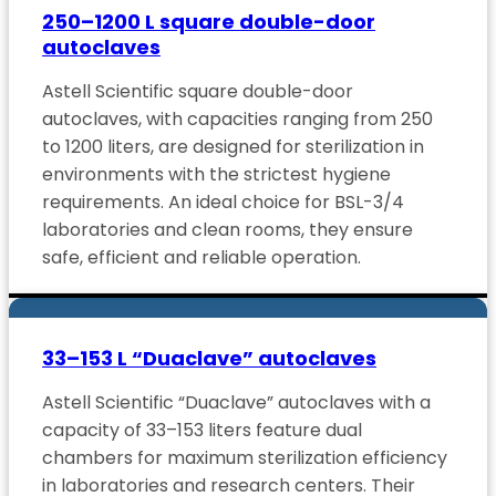
250–1200 L square double-door
autoclaves
Astell Scientific square double-door
autoclaves, with capacities ranging from 250
to 1200 liters, are designed for sterilization in
environments with the strictest hygiene
requirements. An ideal choice for BSL-3/4
laboratories and clean rooms, they ensure
safe, efficient and reliable operation.
33–153 L “Duaclave” autoclaves
Astell Scientific “Duaclave” autoclaves with a
capacity of 33–153 liters feature dual
chambers for maximum sterilization efficiency
in laboratories and research centers. Their