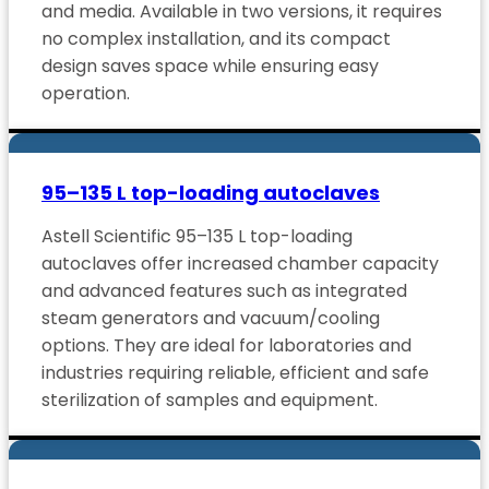
and media. Available in two versions, it requires
no complex installation, and its compact
design saves space while ensuring easy
operation.
95–135 L top-loading autoclaves
Astell Scientific 95–135 L top-loading
autoclaves offer increased chamber capacity
and advanced features such as integrated
steam generators and vacuum/cooling
options. They are ideal for laboratories and
industries requiring reliable, efficient and safe
sterilization of samples and equipment.