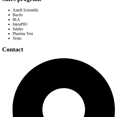
Astell Scientific
Buchi
IKA
IskraPIO
Julabo
Pharma Test
Testo
Contact