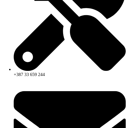
+387 33 659 244