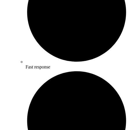
Fast response