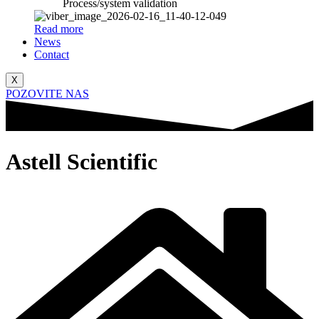
Process/system validation
Read more
News
Contact
X
POZOVITE NAS
Astell Scientific