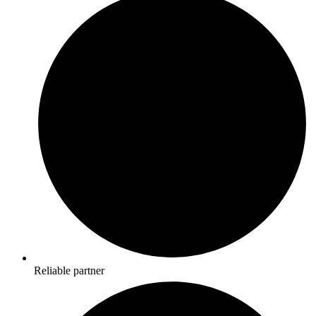
Reliable partner