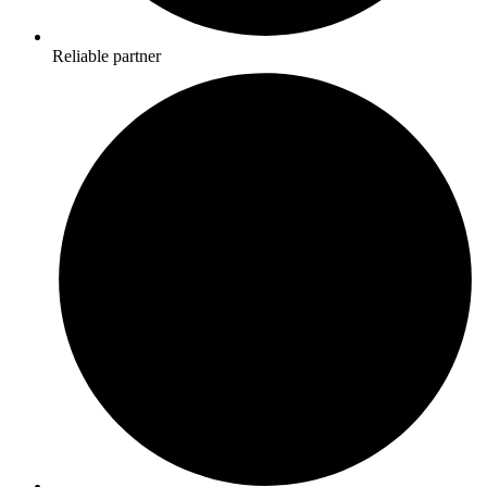
Reliable partner