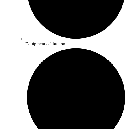
Equipment calibration