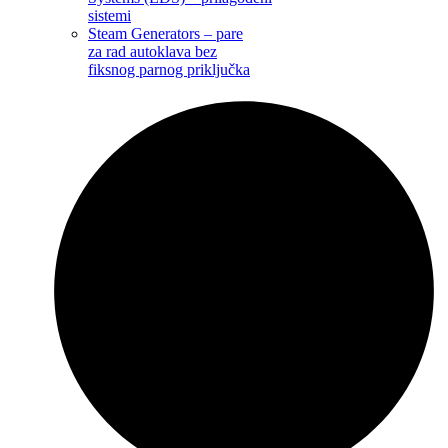
sistemi
Steam Generators – pare
za rad autoklava bez
fiksnog parnog priključka