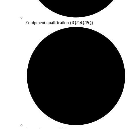
Equipment qualification (IQ/OQ/PQ)