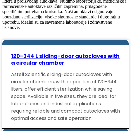
lidera u proizvodnji autoklava. Nudimo laboratorijske, medicinske i
farmaceutske autoklave različitih zapremina, prilagođene
specifičnim potrebama korisnika. Naši autoklavi osiguravaju
pouzdanu sterilizaciju, visoke sigurnosne standarde i dugotrajnu
upotrebu, idealni su za savremene laboratorije i zdravstvene
ustanove.
120–344 L sliding-door autoclaves with
a circular chamber
Astell Scientific sliding-door autoclaves with
circular chambers, with capacities of 120–344
liters, offer efficient sterilization while saving
space. Available in five sizes, they are ideal for
laboratories and industrial applications
requiring reliable and compact autoclaves with
optimal access and safe operation.