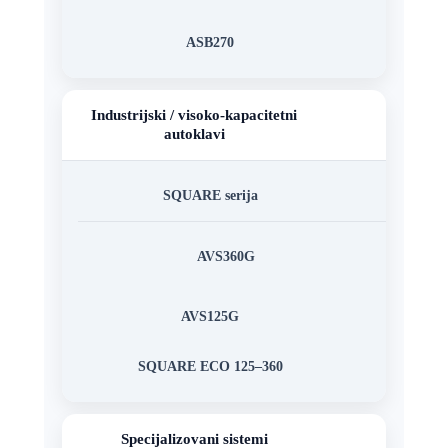
ASB270
Industrijski / visoko-kapacitetni
autoklavi
SQUARE serija
AVS360G
AVS125G
SQUARE ECO 125–360
Specijalizovani sistemi