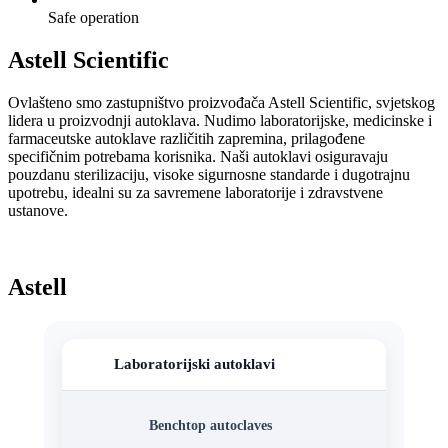
Safe operation
Astell Scientific
Ovlašteno smo zastupništvo proizvođača Astell Scientific, svjetskog
lidera u proizvodnji autoklava. Nudimo laboratorijske, medicinske i
farmaceutske autoklave različitih zapremina, prilagođene
specifičnim potrebama korisnika. Naši autoklavi osiguravaju
pouzdanu sterilizaciju, visoke sigurnosne standarde i dugotrajnu
upotrebu, idealni su za savremene laboratorije i zdravstvene
ustanove.
Astell
Laboratorijski autoklavi
Benchtop autoclaves