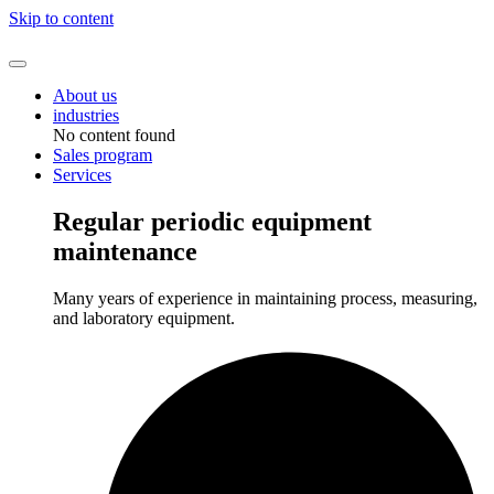
Skip to content
About us
industries
No content found
Sales program
Services
Regular periodic equipment
maintenance
Many years of experience in maintaining process, measuring,
and laboratory equipment.