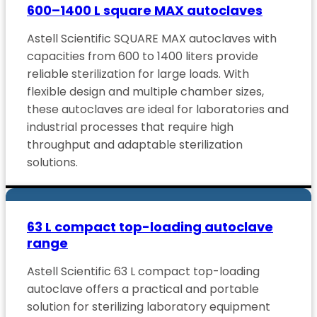
600–1400 L square MAX autoclaves
Astell Scientific SQUARE MAX autoclaves with
capacities from 600 to 1400 liters provide
reliable sterilization for large loads. With
flexible design and multiple chamber sizes,
these autoclaves are ideal for laboratories and
industrial processes that require high
throughput and adaptable sterilization
solutions.
63 L compact top-loading autoclave
range
Astell Scientific 63 L compact top-loading
autoclave offers a practical and portable
solution for sterilizing laboratory equipment