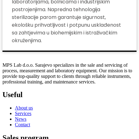
laboratorijama, bolnicama i industrijskim
postrojenjima. Napredna tehnologija
sterilizacije parom garantuje sigurnost,
ekološku prihvatljivost i potpunu usklađenost
sa zahtjevima u biohemijskim i istraživačkim
okruženjima.
MPS Lab d.o.o. Sarajevo specializes in the sale and servicing of
process, measurement and laboratory equipment. Our mission is to
provide top-quality support to clients through reliable instruments,
professional training, and maintenance services.
Useful
About us
Services
News
Contact
Sales program