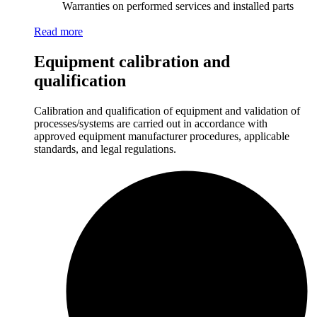
Warranties on performed services and installed parts
Read more
Equipment calibration and
qualification
Calibration and qualification of equipment and validation of
processes/systems are carried out in accordance with
approved equipment manufacturer procedures, applicable
standards, and legal regulations.