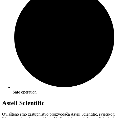
Safe operation
Astell Scientific
Ovlašteno smo zastupništvo proizvođača Astell Scientific, svjetskog