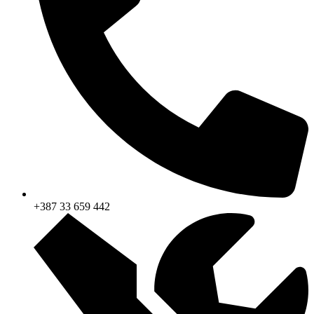
+387 33 659 442