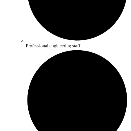
Professional engineering staff