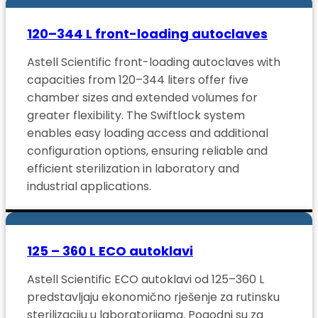
120–344 L front-loading autoclaves
Astell Scientific front-loading autoclaves with
capacities from 120–344 liters offer five
chamber sizes and extended volumes for
greater flexibility. The Swiftlock system
enables easy loading access and additional
configuration options, ensuring reliable and
efficient sterilization in laboratory and
industrial applications.
125 – 360 L ECO autoklavi
Astell Scientific ECO autoklavi od 125–360 L
predstavljaju ekonomično rješenje za rutinsku
sterilizaciju u laboratorijama. Pogodni su za