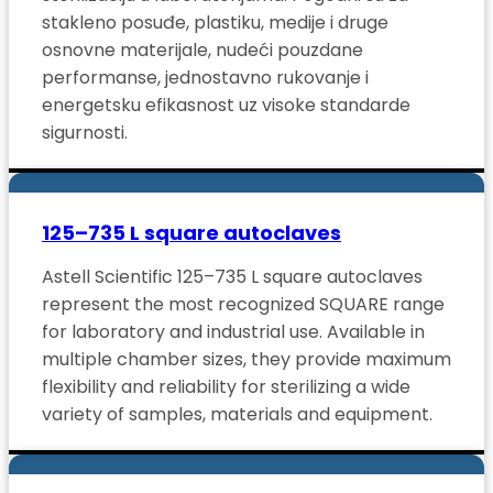
stakleno posuđe, plastiku, medije i druge
osnovne materijale, nudeći pouzdane
performanse, jednostavno rukovanje i
energetsku efikasnost uz visoke standarde
sigurnosti.
125–735 L square autoclaves
Astell Scientific 125–735 L square autoclaves
represent the most recognized SQUARE range
for laboratory and industrial use. Available in
multiple chamber sizes, they provide maximum
flexibility and reliability for sterilizing a wide
variety of samples, materials and equipment.