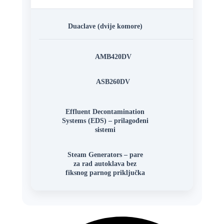
Duaclave (dvije komore)
AMB420DV
ASB260DV
Effluent Decontamination
Systems (EDS) – prilagođeni
sistemi
Steam Generators – pare
za rad autoklava bez
fiksnog parnog priključka