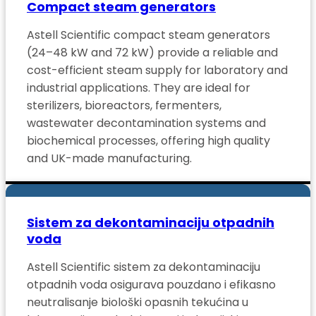
Compact steam generators
Astell Scientific compact steam generators
(24–48 kW and 72 kW) provide a reliable and
cost-efficient steam supply for laboratory and
industrial applications. They are ideal for
sterilizers, bioreactors, fermenters,
wastewater decontamination systems and
biochemical processes, offering high quality
and UK-made manufacturing.
Sistem za dekontaminaciju otpadnih
voda
Astell Scientific sistem za dekontaminaciju
otpadnih voda osigurava pouzdano i efikasno
neutralisanje biološki opasnih tekućina u