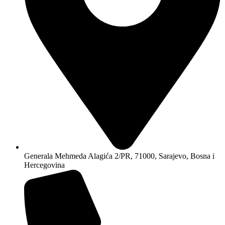
Generala Mehmeda Alagića 2/PR, 71000, Sarajevo, Bosna i
Hercegovina