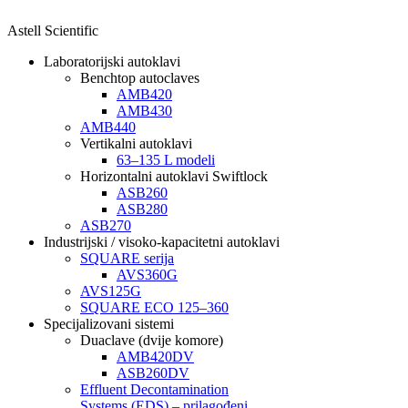
Astell Scientific
Laboratorijski autoklavi
Benchtop autoclaves
AMB420
AMB430
AMB440
Vertikalni autoklavi
63–135 L modeli
Horizontalni autoklavi Swiftlock
ASB260
ASB280
ASB270
Industrijski / visoko-kapacitetni autoklavi
SQUARE serija
AVS360G
AVS125G
SQUARE ECO 125–360
Specijalizovani sistemi
Duaclave (dvije komore)
AMB420DV
ASB260DV
Effluent Decontamination
Systems (EDS) – prilagođeni