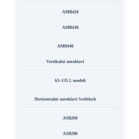
AMB420
AMB430
AMB440
Vertikalni autoklavi
63–135 L modeli
Horizontalni autoklavi Swiftlock
ASB260
ASB280